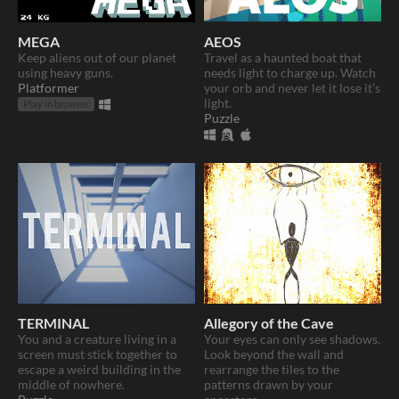
MEGA
AEOS
Keep aliens out of our planet
Travel as a haunted boat that
using heavy guns.
needs light to charge up. Watch
Platformer
your orb and never let it lose it’s
light.
Play in browser
Puzzle
TERMINAL
Allegory of the Cave
​You and a creature living in a
Your eyes can only see shadows.
screen must stick together to
Look beyond the wall and
escape a weird building in the
rearrange the tiles to the
middle of nowhere.
patterns drawn by your