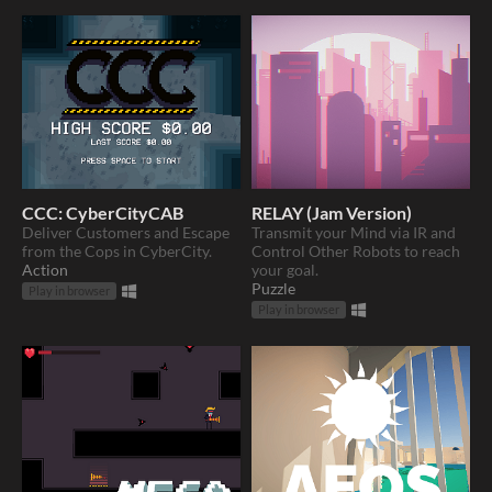
CCC: CyberCityCAB
RELAY (Jam Version)
Deliver Customers and Escape
Transmit your Mind via IR and
from the Cops in CyberCity.
Control Other Robots to reach
Action
your goal.
Puzzle
Play in browser
Play in browser