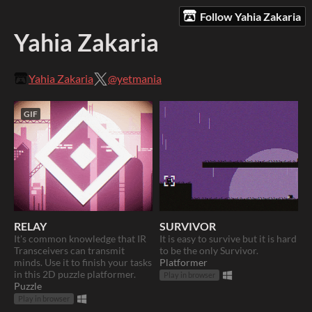
Follow Yahia Zakaria
Yahia Zakaria
Yahia Zakaria
@yetmania
GIF
RELAY
SURVIVOR
It's common knowledge that IR
It is easy to survive but it is hard
Transceivers can transmit
to be the only Survivor.
minds. Use it to finish your tasks
Platformer
in this 2D puzzle platformer.
Play in browser
Puzzle
Play in browser